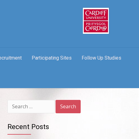
ecruitment
Participating Sites
Follow Up Studies
Search
for:
Recent Posts