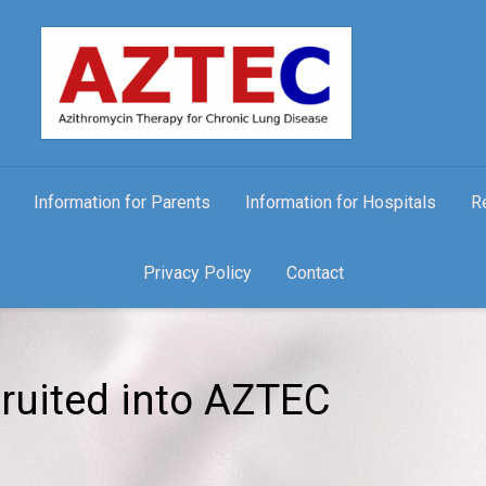
Information for Parents
Information for Hospitals
R
Privacy Policy
Contact
ruited into AZTEC