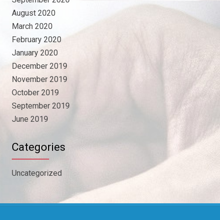
August 2020
March 2020
February 2020
January 2020
December 2019
November 2019
October 2019
September 2019
June 2019
Categories
Uncategorized