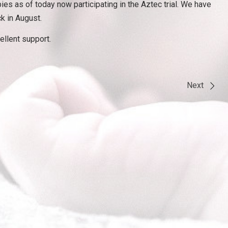
ies as of today now participating in the Aztec trial. We have
k in August.
ellent support.
Next