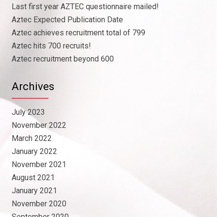
Last first year AZTEC questionnaire mailed!
Aztec Expected Publication Date
Aztec achieves recruitment total of 799
Aztec hits 700 recruits!
Aztec recruitment beyond 600
Archives
July 2023
November 2022
March 2022
January 2022
November 2021
August 2021
January 2021
November 2020
September 2020