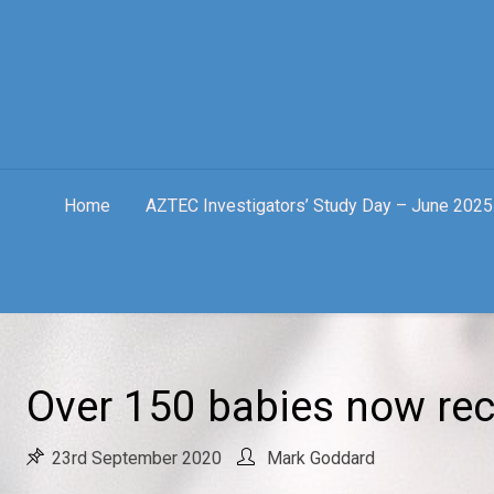
Skip
to
content
Home
AZTEC Investigators’ Study Day – June 2025
Over 150 babies now rec
23rd September 2020
Mark Goddard