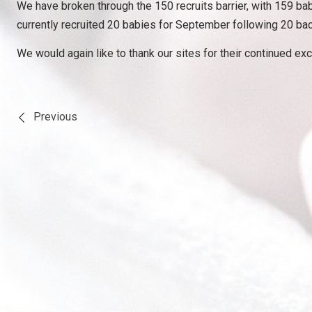
We have broken through the 150 recruits barrier, with 159 bab
currently recruited 20 babies for September following 20 bac
We would again like to thank our sites for their continued exc
Previous
Post
navigation