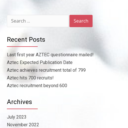
Search
for:
Recent Posts
Last first year AZTEC questionnaire mailed!
Aztec Expected Publication Date
Aztec achieves recruitment total of 799
Aztec hits 700 recruits!
Aztec recruitment beyond 600
Archives
July 2023
November 2022