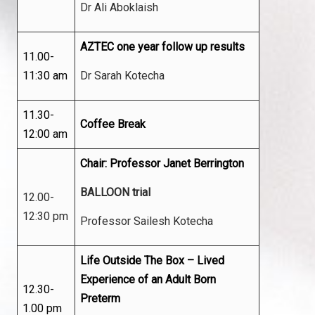
Dr Ali Aboklaish
AZTEC one year follow up results
11.00-
11:30 am
Dr Sarah Kotecha
11.30-
Coffee Break
12:00 am
Chair: Professor Janet Berrington
BALLOON trial
12.00-
12:30 pm
Professor Sailesh Kotecha
Life Outside The Box – Lived
Experience of an Adult Born
12.30-
Preterm
1.00 pm