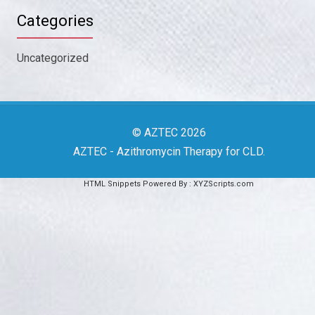
Categories
Uncategorized
© AZTEC 2026
AZTEC
- Azithromycin Therapy for CLD
.
HTML Snippets
Powered By :
XYZScripts.com