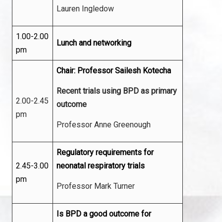
Lauren Ingledow
1.00-2.00
Lunch and networking
pm
Chair: Professor Sailesh Kotecha
Recent trials using BPD as primary
2.00-2.45
outcome
pm
Professor Anne Greenough
Regulatory requirements for
2.45-3.00
neonatal respiratory trials
pm
Professor Mark Turner
Is BPD a good outcome for