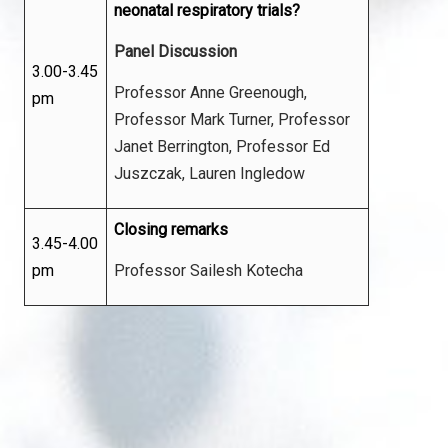
neonatal respiratory trials?
Panel Discussion
3.00-3.45
Professor Anne Greenough,
pm
Professor Mark Turner, Professor
Janet Berrington, Professor Ed
Juszczak, Lauren Ingledow
Closing remarks
3.45-4.00
pm
Professor Sailesh Kotecha