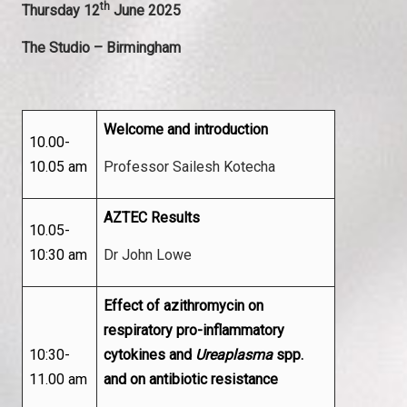
th
Thursday 12
June 2025
The Studio – Birmingham
Welcome and introduction
10.00-
10.05 am
Professor Sailesh Kotecha
AZTEC Results
10.05-
10:30 am
Dr John Lowe
Effect of azithromycin on
respiratory pro-inflammatory
10:30-
cytokines and
Ureaplasma
spp.
11.00 am
and on antibiotic resistance