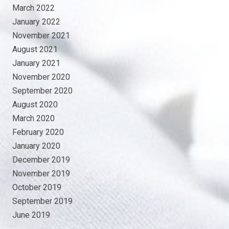
March 2022
January 2022
November 2021
August 2021
January 2021
November 2020
September 2020
August 2020
March 2020
February 2020
January 2020
December 2019
November 2019
October 2019
September 2019
June 2019