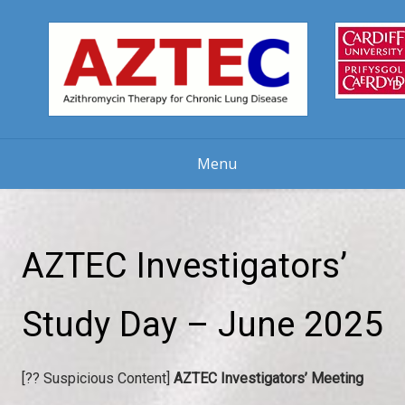
Skip
to
content
Menu
AZTEC Investigators’
Study Day – June 2025
[?? Suspicious Content]
AZTEC Investigators’ Meeting