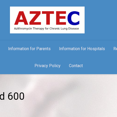
Information for Parents
Information for Hospitals
R
Privacy Policy
Contact
nd 600