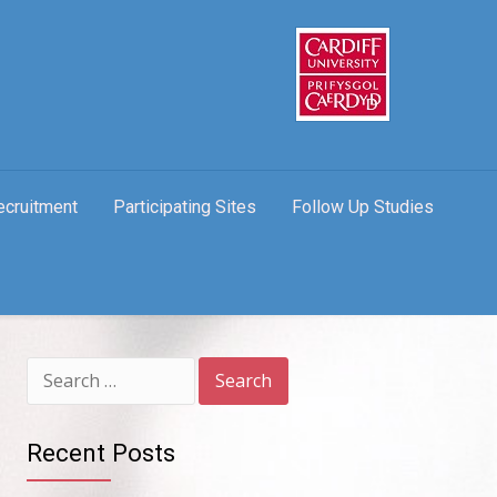
ecruitment
Participating Sites
Follow Up Studies
Search
for:
Recent Posts