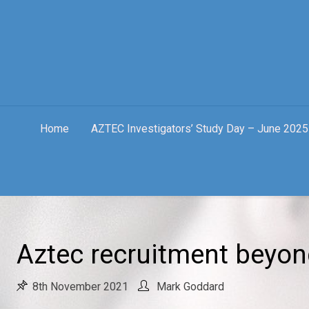
Skip
to
content
Home
AZTEC Investigators’ Study Day – June 2025
Aztec recruitment beyo
8th November 2021
Mark Goddard