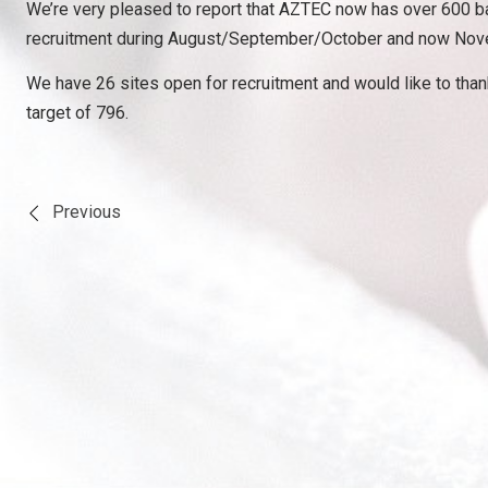
We’re very pleased to report that AZTEC now has over 600 ba
recruitment during August/September/October and now Novembe
We have 26 sites open for recruitment and would like to thank
target of 796.
Previous
Post
navigation