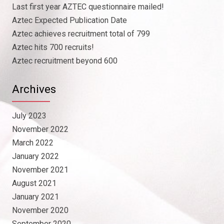
Last first year AZTEC questionnaire mailed!
Aztec Expected Publication Date
Aztec achieves recruitment total of 799
Aztec hits 700 recruits!
Aztec recruitment beyond 600
Archives
July 2023
November 2022
March 2022
January 2022
November 2021
August 2021
January 2021
November 2020
September 2020