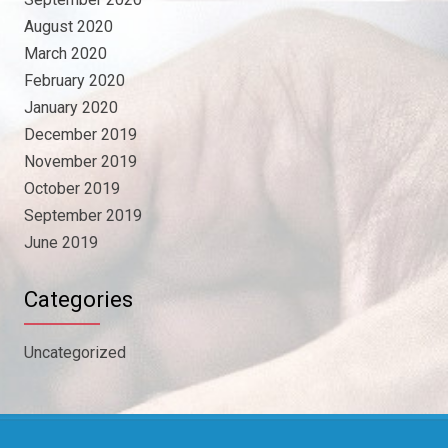
August 2020
March 2020
February 2020
January 2020
December 2019
November 2019
October 2019
September 2019
June 2019
Categories
Uncategorized