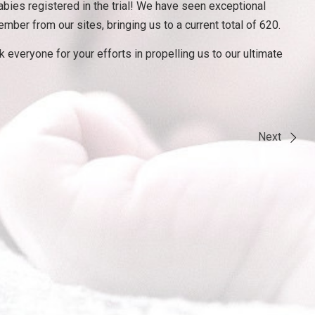
bies registered in the trial! We have seen exceptional
r from our sites, bringing us to a current total of 620.
 everyone for your efforts in propelling us to our ultimate
Next