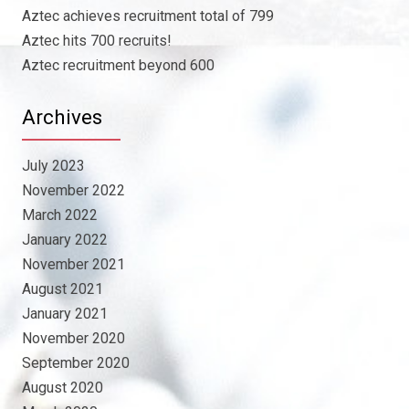
Aztec achieves recruitment total of 799
Aztec hits 700 recruits!
Aztec recruitment beyond 600
Archives
July 2023
November 2022
March 2022
January 2022
November 2021
August 2021
January 2021
November 2020
September 2020
August 2020