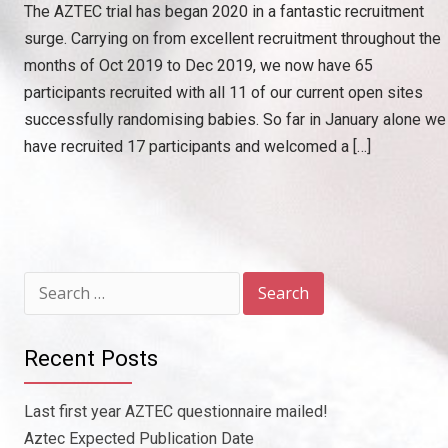
The AZTEC trial has began 2020 in a fantastic recruitment
surge. Carrying on from excellent recruitment throughout the
months of Oct 2019 to Dec 2019, we now have 65
participants recruited with all 11 of our current open sites
successfully randomising babies. So far in January alone we
have recruited 17 participants and welcomed a […]
Search
for:
Recent Posts
Last first year AZTEC questionnaire mailed!
Aztec Expected Publication Date