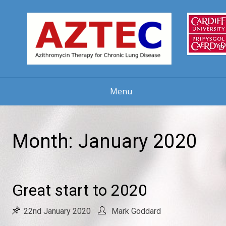
Skip
to
content
Menu
Month:
January 2020
Great start to 2020
22nd January 2020
Mark Goddard