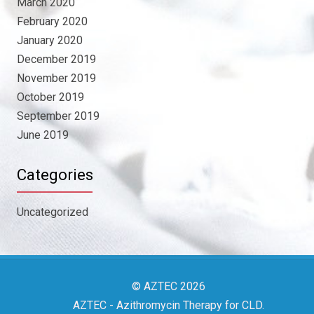
March 2020
February 2020
January 2020
December 2019
November 2019
October 2019
September 2019
June 2019
Categories
Uncategorized
© AZTEC 2026
AZTEC
- Azithromycin Therapy for CLD
.