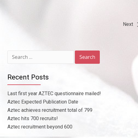
Next
Post
navigation
Search
for:
Recent Posts
Last first year AZTEC questionnaire mailed!
Aztec Expected Publication Date
Aztec achieves recruitment total of 799
Aztec hits 700 recruits!
Aztec recruitment beyond 600