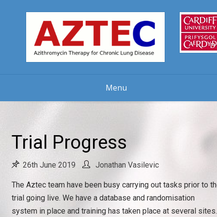
Skip
to
content
Menu
Trial Progress
26th June 2019
Jonathan Vasilevic
The Aztec team have been busy carrying out tasks prior to t
trial going live. We have a database and randomisation
system in place and training has taken place at several sites.