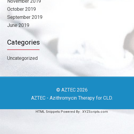
November 2019
October 2019
September 2019
June 2019
Categories
Uncategorized
© AZTEC 2026
AZTEC
- Azithromycin Therapy for CLD
.
HTML Snippets
Powered By :
XYZScripts.com