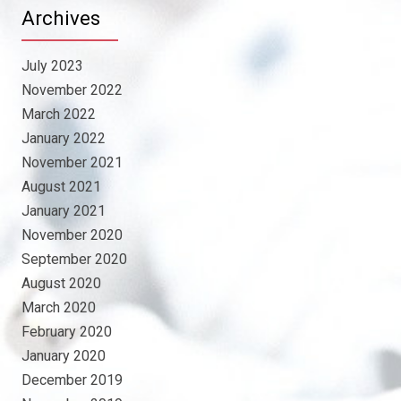
Archives
July 2023
November 2022
March 2022
January 2022
November 2021
August 2021
January 2021
November 2020
September 2020
August 2020
March 2020
February 2020
January 2020
December 2019